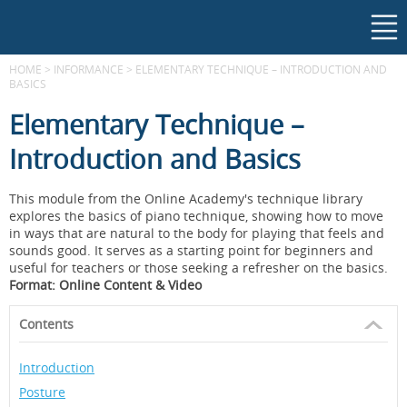
HOME
>
INFORMANCE
>
ELEMENTARY TECHNIQUE – INTRODUCTION AND
BASICS
Elementary Technique –
Introduction and Basics
This module from the Online Academy's technique library
explores the basics of piano technique, showing how to move
in ways that are natural to the body for playing that feels and
sounds good. It serves as a starting point for beginners and
useful for teachers or those seeking a refresher on the basics.
Format: Online Content & Video
Contents
Introduction
Posture