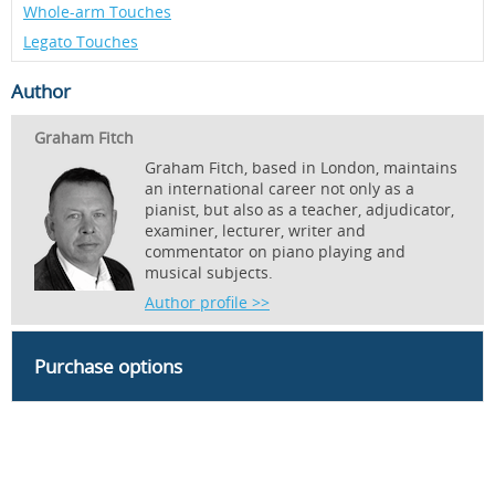
Whole-arm Touches
Legato Touches
Author
Graham Fitch
Graham Fitch, based in London, maintains
an international career not only as a
pianist, but also as a teacher, adjudicator,
examiner, lecturer, writer and
commentator on piano playing and
musical subjects.
Author profile >>
Purchase options