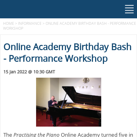
HOME
>
INFORMANCE
>
ONLINE ACADEMY BIRTHDAY BASH - PERFORMANCE
WORKSHOP
Online Academy Birthday Bash
- Performance Workshop
15 Jan 2022 @ 10:30 GMT
The
Practising the Piano
Online Academy turned five in