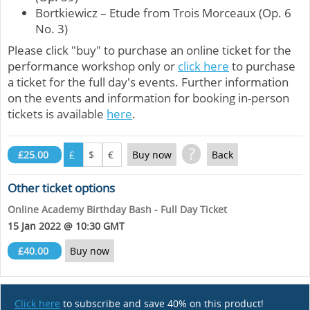
Bortkiewicz – Etude from Trois Morceaux (Op. 6
No. 3)
Please click "buy" to purchase an online ticket for the
performance workshop only or
click here
to purchase
a ticket for the full day's events. Further information
on the events and information for booking in-person
tickets is available
here
.
?
£25.00
£
$
€
Buy now
Back
Other ticket options
Online Academy Birthday Bash - Full Day Ticket
15 Jan 2022 @ 10:30 GMT
£40.00
Buy now
Click here
to subscribe and save 40% on this product!