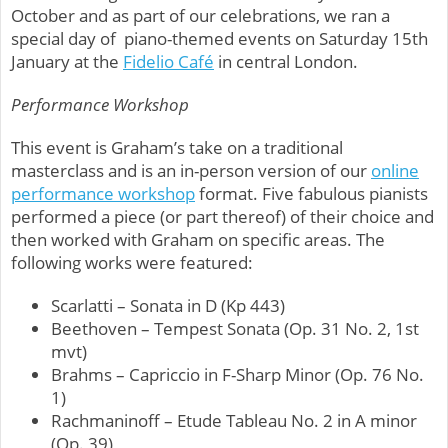
October and as part of our celebrations, we ran a
special day of piano-themed events on Saturday 15th
January at the
Fidelio Café
in central London.
Performance Workshop
This event is Graham’s take on a traditional
masterclass and is an in-person version of our
online
performance workshop
format.
Five fabulous pianists
performed a piece (or part thereof) of their choice and
then worked with Graham on specific areas. The
following works were featured:
Scarlatti – Sonata in D (Kp 443)
Beethoven – Tempest Sonata (Op. 31 No. 2, 1st
mvt)
Brahms – Capriccio in F-Sharp Minor (Op. 76 No.
1)
Rachmaninoff – Etude Tableau No. 2 in A minor
(Op. 39)