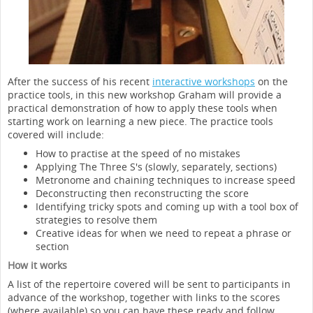
After the success of his recent
interactive workshops
on the
practice tools, in this new workshop Graham will provide a
practical demonstration of how to apply these tools when
starting work on learning a new piece. The practice tools
covered will include:
How to practise at the speed of no mistakes
Applying The Three S's (slowly, separately, sections)
Metronome and chaining techniques to increase speed
Deconstructing then reconstructing the score
Identifying tricky spots and coming up with a tool box of
strategies to resolve them
Creative ideas for when we need to repeat a phrase or
section
How it works
A list of the repertoire covered will be sent to participants in
advance of the workshop, together with links to the scores
(where available) so you can have these ready and follow