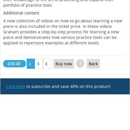
portfolio of practice tools.
Additional content
A new collection of videos on how to go about learning a new
piece is also included in the ticket price. In these videos
Graham provides a step-by-step process for learning a new
piece and demonstrates how various practice tools can be
applied to repertoire examples at different levels.
?
£30.00
£
$
€
Buy now
Back
Click here
to subscribe and save 40% on this product!