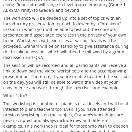
along. Repertoire will range in level from elementary (Grade 1
ABRSM/Trinity) to Grade 8 and beyond.
The workshop will be divided up into a set of topics with an
introductory presentation for each followed by a “breakout”
session in which you will be able to test out the concepts
presented and associated exercises in the privacy of your own
home. Worksheets with exercises at various levels will be
provided. Graham will be on stand-by to give assistance during
the breakout sessions which will then be followed by a group
discussion and Q&A.
The session will be recorded and all participants will receive a
link to download the video, worksheets and the accompanying
presentation. Therefore, if you are unable to attend the session
on the day, you will still be able to watch the video at your
convenience and work through the exercises and examples.
Who it’s for?
This workshop is suitable for pianists of all levels and will be of
interest to piano teachers too. Even if you have attended
previous workshops on the subject, Graham's workshops are
never scripted, and always include new and different
examples. This workshop is ideal for those who wish to deepen
their knowledge of the art of practising and expand their