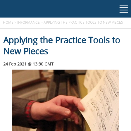
HOME
>
INFORMANCE
>
APPLYING THE PRACTICE TOOLS TO NEW PIECES
Applying the Practice Tools to
New Pieces
24 Feb 2021 @ 13:30 GMT