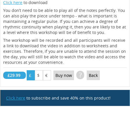
Click here
to download
You don’t need to be able to play all of the notes perfectly. You
can also play the piece under tempo - what is important is
maintaining a regular pulse. If you can achieve a degree of
rhythmic continuity when playing it, then you are likely to be at
a level where this workshop will be of benefit to you.
The workshop will be recorded and all participants will receive
a link to download the video in addition to worksheets and
exercises. Therefore, if you are unable to attend the session on
the day, you will still be able to watch the video and access the
resources at your convenience.
?
£29.99
£
$
€
Buy now
Back
Click here
to subscribe and save 40% on this product!