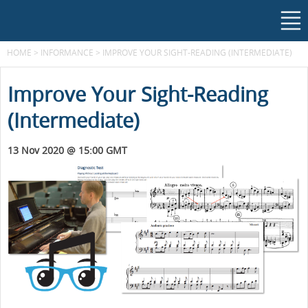
HOME
>
INFORMANCE
>
IMPROVE YOUR SIGHT-READING (INTERMEDIATE)
Improve Your Sight-Reading
(Intermediate)
13 Nov 2020 @ 15:00 GMT