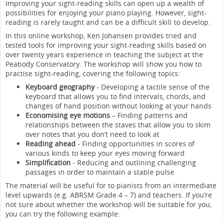
Improving your sight-reading skills can open up a wealth of
possibilities for enjoying your piano playing. However, sight-
reading is rarely taught and can be a difficult skill to develop.
In this online workshop, Ken Johansen provides tried and
tested tools for improving your sight-reading skills based on
over twenty years experience in teaching the subject at the
Peabody Conservatory. The workshop will show you how to
practise sight-reading, covering the following topics:
Keyboard geography
- Developing a tactile sense of the
keyboard that allows you to find intervals, chords, and
changes of hand position without looking at your hands
Economising eye motions
– Finding patterns and
relationships between the staves that allow you to skim
over notes that you don’t need to look at
Reading ahead
- Finding opportunities in scores of
various kinds to keep your eyes moving forward
Simplification
- Reducing and outlining challenging
passages in order to maintain a stable pulse
The material will be useful for to pianists from an intermediate
level upwards (e.g. ABRSM Grade 4 – 7) and teachers. If you’re
not sure about whether the workshop will be suitable for you,
you can try the following example: