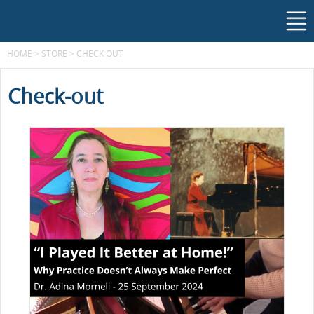
HOME
>
STORE
>
CHECK OUT
Check-out