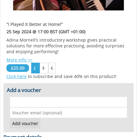
“I Played It Better at Home!”
25 Sep 2024 @ 17:00 BST (GMT +01:00)
Adina Mornell’s introductory workshop gives practical
solutions for more effective practising, avoiding surprises
and enjoying performing!
More info >>
£25.00
£
$
€
Click here
to subscribe and save 40% on this product!
Add a voucher