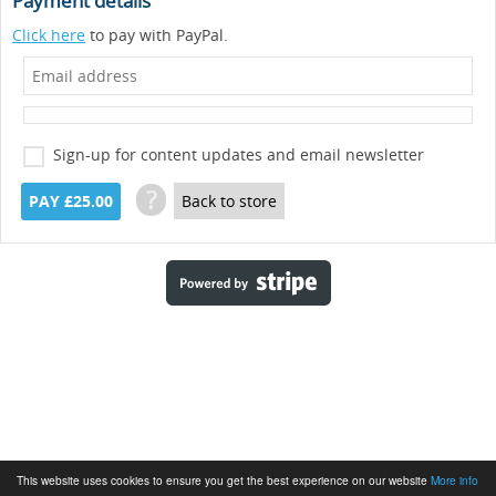
Payment details
Click here
to pay with PayPal.
Sign-up for content updates and email newsletter
?
PAY £25.00
Back to store
This website uses cookies to ensure you get the best experience on our website
More info