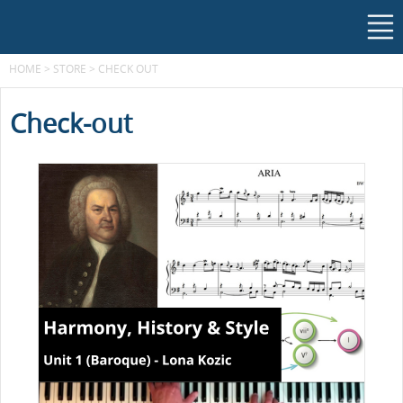
HOME
>
STORE
>
CHECK OUT
Check-out