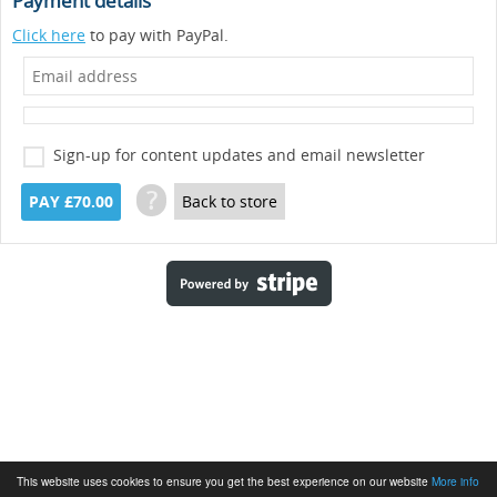
Payment details
Click here
to pay with PayPal.
Sign-up for content updates and email newsletter
?
PAY £70.00
Back to store
This website uses cookies to ensure you get the best experience on our website
More info