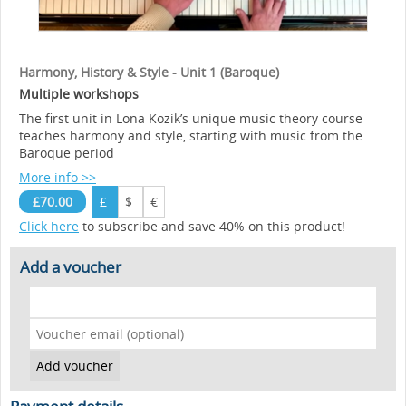
Harmony, History & Style - Unit 1 (Baroque)
Multiple workshops
The first unit in Lona Kozik’s unique music theory course
teaches harmony and style, starting with music from the
Baroque period
More info >>
£70.00
£
$
€
Click here
to subscribe and save 40% on this product!
Add a voucher