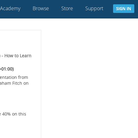
 Academy
Browse
Store
Support
SIGN IN
 - How to Learn
+01:00)
sentation from
raham Fitch on
e 40% on this