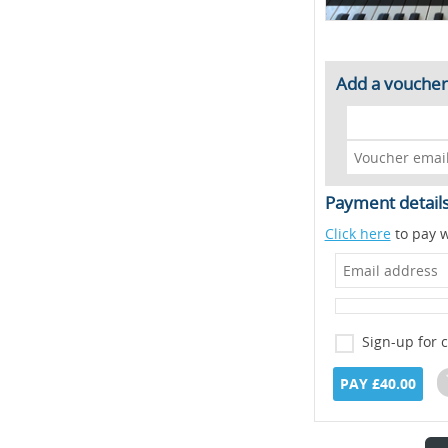
Add a voucher
Payment detail
Click here
to pay w
Sign-up for 
PAY £40.00