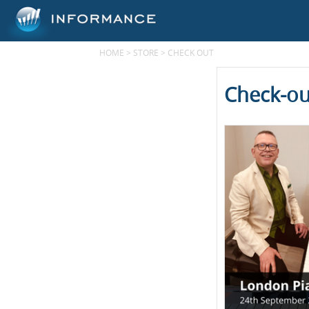
HOME
>
STORE
>
CHECK OUT
Check-ou