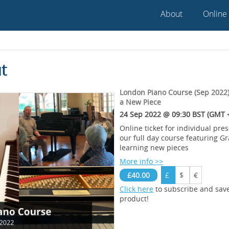
About
Online
t
London Piano Course (Sep 2022)
a New Piece
24 Sep 2022 @ 09:30 BST (GMT 
Online ticket for individual pre
our full day course featuring G
learning new pieces
More info >>
£40.00
£
$
€
Click here
to subscribe and sav
product!