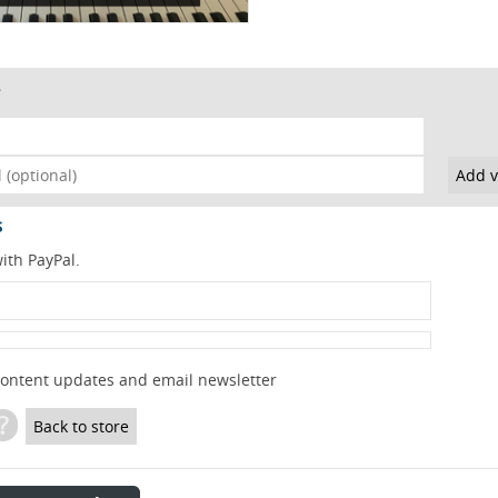
s
ith PayPal.
content updates and email newsletter
?
Back to store