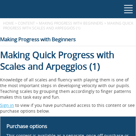
HOME
>
CONTENT
>
MAKING PROGRESS WITH BEGINNERS
>
MAKING QUICK
PROGRESS WITH SCALES AND ARPEGGIOS (1)
Making Progress with Beginners
Making Quick Progress with
Scales and Arpeggios (1)
Knowledge of all scales and fluency with playing them is one of
the most important steps in developing velocity with our pupils.
Teaching scales by grouping them accordingly to finger patterns
makes this task easy and fun.
Sign in
to view if you have purchased access to this content or see
purchase options below.
Purchase options
This content is available as a separate, once-off purchase or