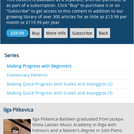
as part of a subscription. Click "Buy" to purchase it or on
"Subscribe" to get access to this content in addition to our
growing library of over 300 articles for as little as £13.99 per
month or £119.99 per year.
£59.99
Buy
More info
Subscribe
Back
Series
Making Progress with Beginners
Elementary Patterns
Making Quick Progress with Scales and Arpeggios (2)
Making Quick Progress with Scales and Arpeggios (3)
Ilga Pitkevica
Ilga Pitkevica-Baldwin graduated from Jazepa
Vitola Latvian Music Academy in Riga with
honours and a Master’s degree in Solo Piano