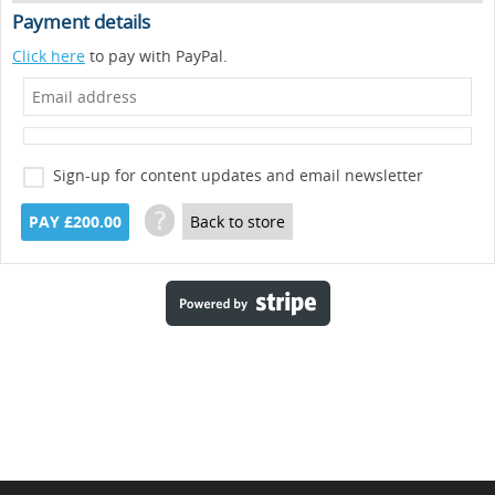
Payment details
Click here
to pay with PayPal.
Sign-up for content updates and email newsletter
?
PAY £200.00
Back to store