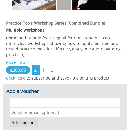
Practice Tools Workshop Series (Combined Bundle)
Multiple workshops
Combined bundle featuring all four of Graham Fitch’s
interactive workshops showing how to apply his tried and
tested practice tools for effective, enjoyable and rewarding
practising
More info >>
£200.00
£
$
€
Click here
to subscribe and save 40% on this product!
Add a voucher