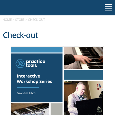
HOME
>
STORE
>
CHECK OUT
Check-out