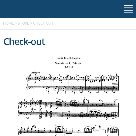
HOME
>
STORE
>
CHECK OUT
Check-out