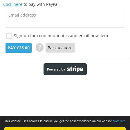
Click here
to pay with PayPal.
Sign-up for content updates and email newsletter
?
PAY £35.00
Back to store
This website uses cookies to ensure you get the best experience on our website
More info