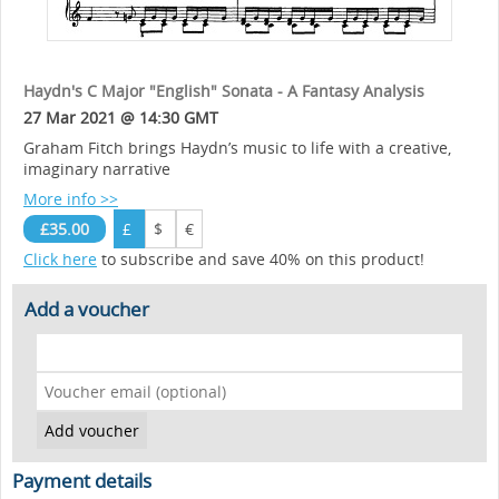
Haydn's C Major "English" Sonata - A Fantasy Analysis
27 Mar 2021 @ 14:30 GMT
Graham Fitch brings Haydn’s music to life with a creative,
imaginary narrative
More info >>
£35.00
£
$
€
Click here
to subscribe and save 40% on this product!
Add a voucher
Payment details