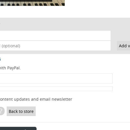
s
ith PayPal.
content updates and email newsletter
?
Back to store