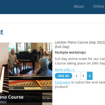
About
Online
t
London Piano Course (Sep 2022) 
(Full Day)
Multiple workshops
Full day online ticket for our L
Course taking place on 24th S
More info >>
€94.40
£
$
€
Click here
to subscribe and sav
product!