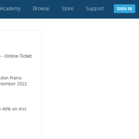
 Academy
Browse
Store
Support
SIGN IN
- Online Ticket
ondon Piano
eptember 2022
e 40% on this