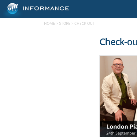
HOME
>
STORE
>
CHECK OUT
Check-ou