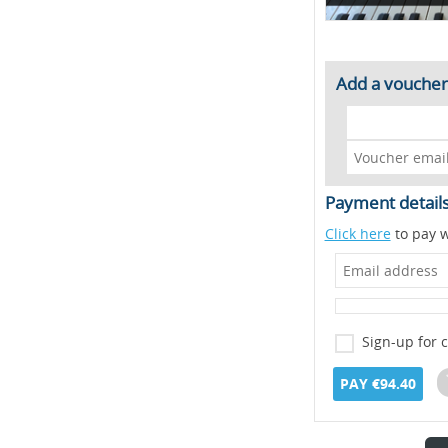
Add a voucher
Payment detail
Click here
to pay w
Sign-up for 
PAY €94.40